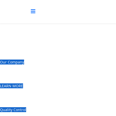
Prudential Tea Brokers (E.A) Limited
Our Company
Professionally managed Tea Broking
House.
LEARN MORE
Giving our clients the highest quality
of service.
Quality Control