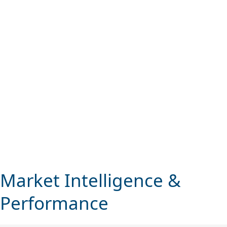
Market Performance
We observe the highest levels of integrity.
Market Intelligence &
Performance