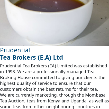
Prudential
Tea Brokers (E.A) Ltd
Prudential Tea Brokers (EA) Limited was established
in 1993. We are a professionally managed Tea
Broking House committed to giving our clients the
highest quality of service to ensure that our
customers obtain the best returns for their tea.
We are currently marketing, through the Mombasa
Tea Auction, teas from Kenya and Uganda, as well as
some teas from other neighbouring countries in