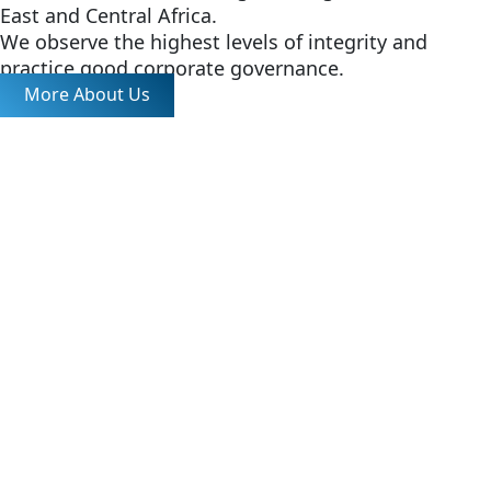
East and Central Africa.
We observe the highest levels of integrity and
practice good corporate governance.
More About Us
Tea Auction
Catalogs, statistics and market reports.