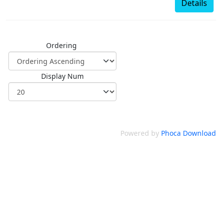
Details
Ordering
Display Num
Powered by
Phoca Download