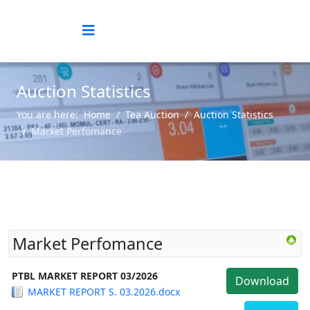
Auction Statistics
You are here:
Home
Tea Auction
Auction Statistics
Market Perfomance
Market Perfomance
PTBL MARKET REPORT 03/2026
Download
MARKET REPORT S. 03.2026.docx