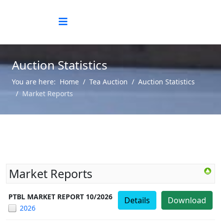
Auction Statistics
You are here:
Home
Tea Auction
Auction Statistics
Market Reports
Market Reports
PTBL MARKET REPORT 10/2026
Details
Download
2026