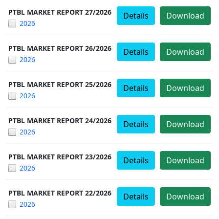
PTBL MARKET REPORT 27/2026
Details
Download
2026
PTBL MARKET REPORT 26/2026
Details
Download
2026
PTBL MARKET REPORT 25/2026
Details
Download
2026
PTBL MARKET REPORT 24/2026
Details
Download
2026
PTBL MARKET REPORT 23/2026
Details
Download
2026
PTBL MARKET REPORT 22/2026
Details
Download
2026