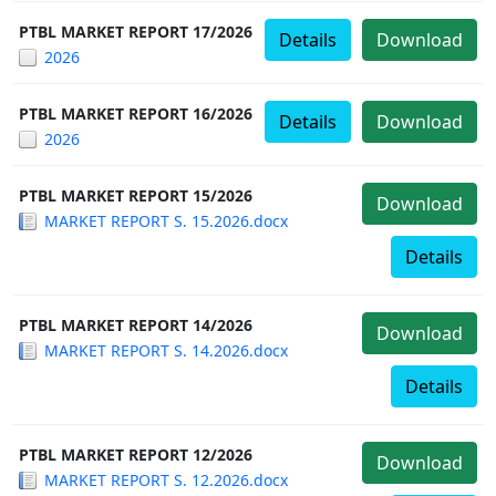
PTBL MARKET REPORT 17/2026
Details
Download
2026
PTBL MARKET REPORT 16/2026
Details
Download
2026
PTBL MARKET REPORT 15/2026
Download
MARKET REPORT S. 15.2026.docx
Details
PTBL MARKET REPORT 14/2026
Download
MARKET REPORT S. 14.2026.docx
Details
PTBL MARKET REPORT 12/2026
Download
MARKET REPORT S. 12.2026.docx