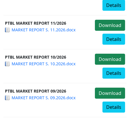
Details
PTBL MARKET REPORT 11/2026
Download
MARKET REPORT S. 11.2026.docx
Details
PTBL MARKET REPORT 10/2026
Download
MARKET REPORT S. 10.2026.docx
Details
PTBL MARKET REPORT 09/2026
Download
MARKET REPORT S. 09.2026.docx
Details