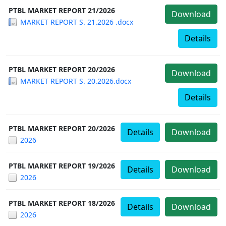
PTBL MARKET REPORT 21/2026
Download
MARKET REPORT S. 21.2026 .docx
Details
PTBL MARKET REPORT 20/2026
Download
MARKET REPORT S. 20.2026.docx
Details
PTBL MARKET REPORT 20/2026
Details
Download
2026
PTBL MARKET REPORT 19/2026
Details
Download
2026
PTBL MARKET REPORT 18/2026
Details
Download
2026