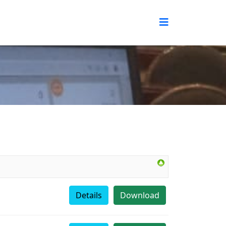
Details
Download