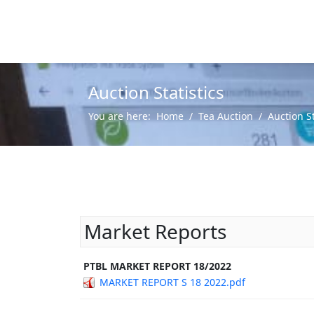
Auction Statistics
You are here:
Home
Tea Auction
Auction St
Market Reports
PTBL MARKET REPORT 18/2022
MARKET REPORT S 18 2022.pdf