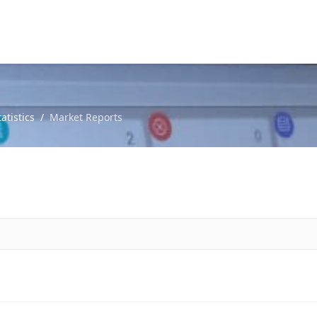
atistics
Market Reports