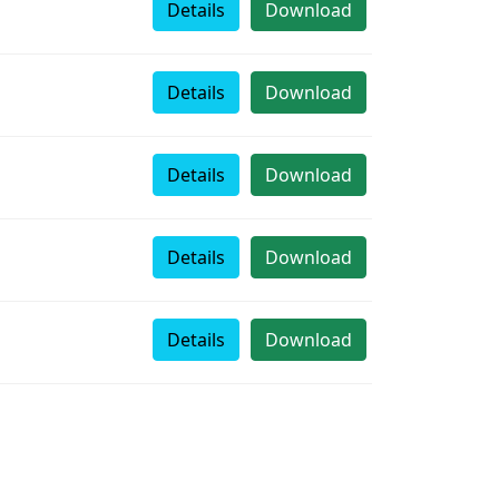
Details
Download
Details
Download
Details
Download
Details
Download
Details
Download