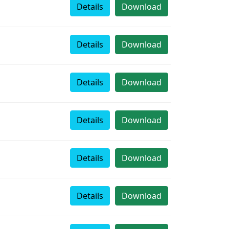
Details
Download
Details
Download
Details
Download
Details
Download
Details
Download
Details
Download