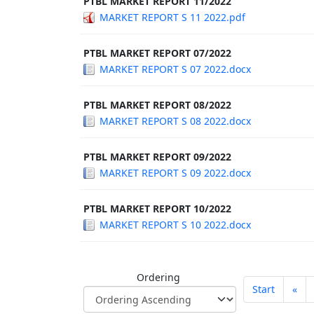
PTBL MARKET REPORT 11/2022
MARKET REPORT S 11 2022.pdf
PTBL MARKET REPORT 07/2022
MARKET REPORT S 07 2022.docx
PTBL MARKET REPORT 08/2022
MARKET REPORT S 08 2022.docx
PTBL MARKET REPORT 09/2022
MARKET REPORT S 09 2022.docx
PTBL MARKET REPORT 10/2022
MARKET REPORT S 10 2022.docx
Ordering
Start
«