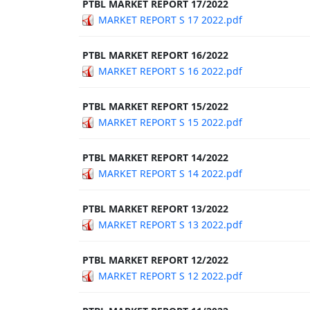
PTBL MARKET REPORT 17/2022
MARKET REPORT S 17 2022.pdf
PTBL MARKET REPORT 16/2022
MARKET REPORT S 16 2022.pdf
PTBL MARKET REPORT 15/2022
MARKET REPORT S 15 2022.pdf
PTBL MARKET REPORT 14/2022
MARKET REPORT S 14 2022.pdf
PTBL MARKET REPORT 13/2022
MARKET REPORT S 13 2022.pdf
PTBL MARKET REPORT 12/2022
MARKET REPORT S 12 2022.pdf